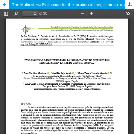
The Multicriteria Evaluation for the location of megalithic structures in the Chistau Valley (Huesca)