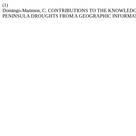
(1)
Domingo-Marimon, C. CONTRIBUTIONS TO THE KNOWLED
PENINSULA DROUGHTS FROM A GEOGRAPHIC INFORMAT