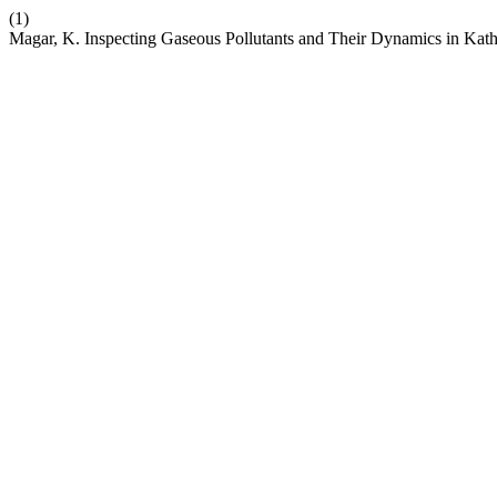
(1)
Magar, K. Inspecting Gaseous Pollutants and Their Dynamics in Kat