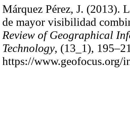
Márquez Pérez, J. (2013). L
de mayor visibilidad comb
Review of Geographical In
Technology
, (13_1), 195–2
https://www.geofocus.org/i