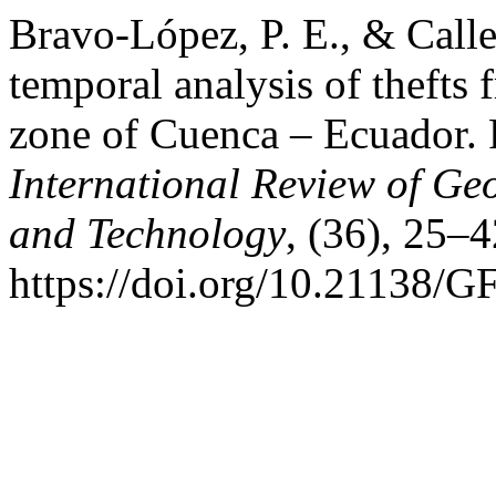
Bravo-López, P. E., & Call
temporal analysis of thefts 
zone of Cuenca – Ecuador.
International Review of Ge
and Technology
, (36), 25–4
https://doi.org/10.21138/G