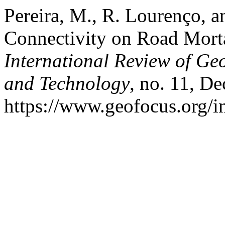
Pereira, M., R. Lourenço, a
Connectivity on Road Mort
International Review of Ge
and Technology
, no. 11, De
https://www.geofocus.org/i