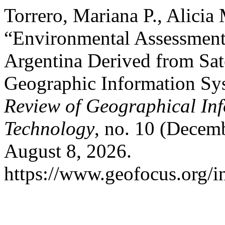
Torrero, Mariana P., Alicia
“Environmental Assessment 
Argentina Derived from Sate
Geographic Information Sy
Review of Geographical In
Technology
, no. 10 (Decem
August 8, 2026.
https://www.geofocus.org/i