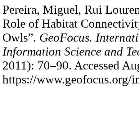
Pereira, Miguel, Rui Loure
Role of Habitat Connectivi
Owls”.
GeoFocus. Internat
Information Science and T
2011): 70–90. Accessed Aug
https://www.geofocus.org/i