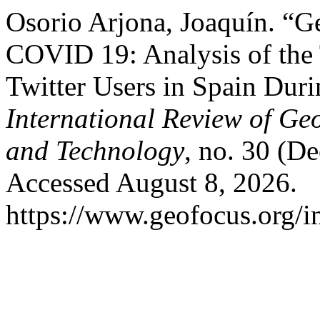
Osorio Arjona, Joaquín. “G
COVID 19: Analysis of the 
Twitter Users in Spain Dur
International Review of Ge
and Technology
, no. 30 (D
Accessed August 8, 2026.
https://www.geofocus.org/i