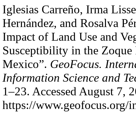
Iglesias Carreño, Irma Liss
Hernández, and Rosalva Pére
Impact of Land Use and Ve
Susceptibility in the Zoque
Mexico”.
GeoFocus. Intern
Information Science and T
1–23. Accessed August 7, 2
https://www.geofocus.org/i