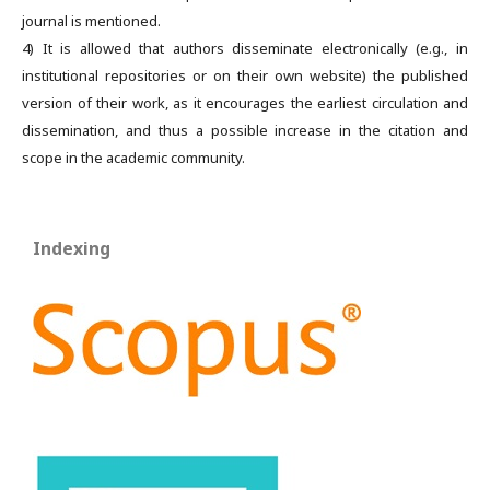
journal is mentioned.
4) It is allowed that authors disseminate electronically (e.g., in
institutional repositories or on their own website) the published
version of their work, as it encourages the earliest circulation and
dissemination, and thus a possible increase in the citation and
scope in the academic community.
Indexing