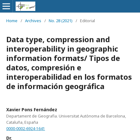
Home
/
Archives
/
No. 28 (2021)
/
Editorial
Data type, compression and
interoperability in geographic
information formats/ Tipos de
datos, compresión e
interoperabilidad en los formatos
de información geográfica
Xavier Pons Fernández
Departament de Geografia. Universitat Autònoma de Barcelona,
Cataluña, España
0000-0002-6924-1641
Dr.