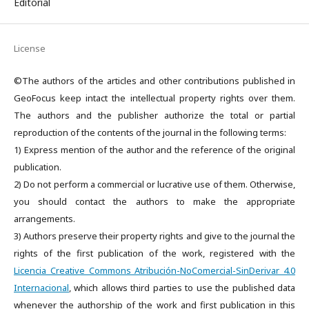
Editorial
License
©The authors of the articles and other contributions published in
GeoFocus keep intact the intellectual property rights over them.
The authors and the publisher authorize the total or partial
reproduction of the contents of the journal in the following terms:
1) Express mention of the author and the reference of the original
publication.
2) Do not perform a commercial or lucrative use of them. Otherwise,
you should contact the authors to make the appropriate
arrangements.
3) Authors preserve their property rights and give to the journal the
rights of the first publication of the work, registered with the
Licencia Creative Commons Atribución-NoComercial-SinDerivar 4.0
Internacional
, which allows third parties to use the published data
whenever the authorship of the work and first publication in this