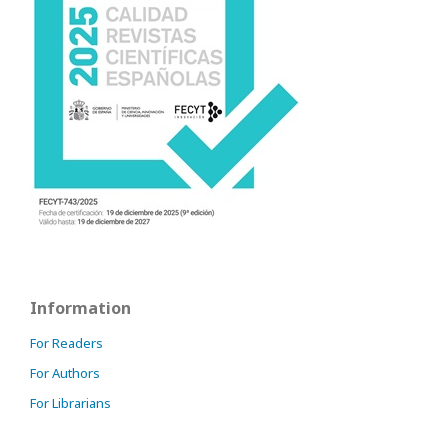
Information
For Readers
For Authors
For Librarians