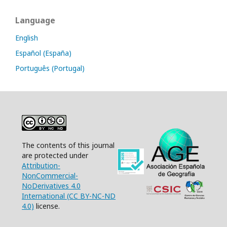
Language
English
Español (España)
Português (Portugal)
The contents of this journal
are protected under
Attribution-
NonCommercial-
NoDerivatives 4.0
International (CC BY-NC-ND
4.0)
license.