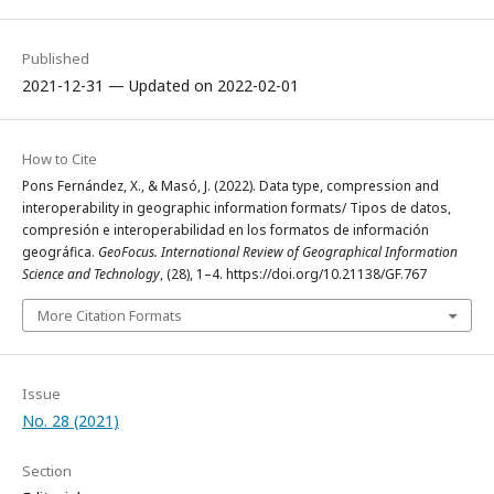
Published
2021-12-31 — Updated on 2022-02-01
How to Cite
Pons Fernández, X., & Masó, J. (2022). Data type, compression and
interoperability in geographic information formats/ Tipos de datos,
compresión e interoperabilidad en los formatos de información
geográfica.
GeoFocus. International Review of Geographical Information
Science and Technology
, (28), 1–4. https://doi.org/10.21138/GF.767
More Citation Formats
Issue
No. 28 (2021)
Section