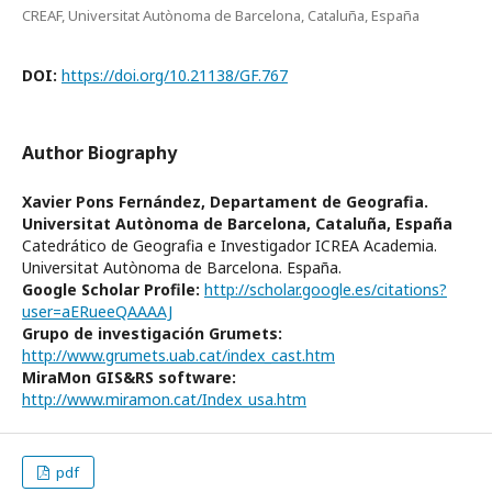
CREAF, Universitat Autònoma de Barcelona, Cataluña, España
DOI:
https://doi.org/10.21138/GF.767
Author Biography
Xavier Pons Fernández,
Departament de Geografia.
Universitat Autònoma de Barcelona, Cataluña, España
Catedrático de Geografia e Investigador ICREA Academia.
Universitat Autònoma de Barcelona. España.
Google Scholar Profile:
http://scholar.google.es/citations?
user=aERueeQAAAAJ
Grupo de investigación Grumets:
http://www.grumets.uab.cat/index_cast.htm
MiraMon GIS&RS software:
http://www.miramon.cat/Index_usa.htm
pdf