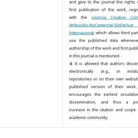
and give to the journal the rights 
first publication of the work, regi
with the
Licencia Creative Co
Atribución-NoComercial-SinDeriv
Internacional
, which allows third par
use the published data wheneve
authorship of the work and first publ
in this journal is mentioned.
4) It is allowed that authors disse
electronically (e.g., in institu
repositories or on their own websit
published version of their work,
encourages the earliest circulati
dissemination, and thus a pos
increase in the citation and scope 
academic community.