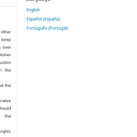
English
Español (España)
Português (Portugal)
 other
s keep
ts over
isher
uction
in the
nd the
rative
hould
e the
rights