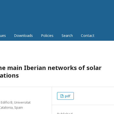
sues
Downloads
Policies
Search
Contact
the main Iberian networks of solar
tations
pdf
ifici B, Universitat
atalonia, Spain
Published