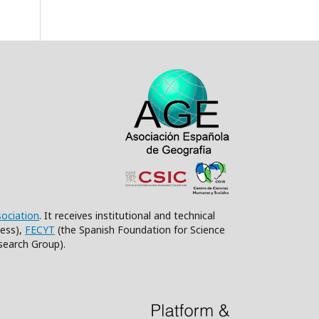
sociation
. It receives institutional and technical
ess),
FECYT
(the Spanish Foundation for Science
search Group).