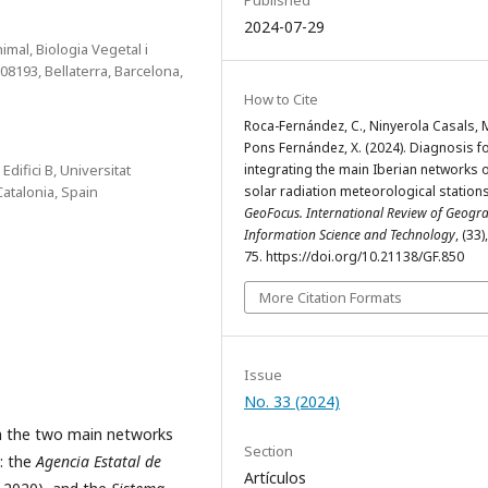
2024-07-29
al, Biologia Vegetal i
08193, Bellaterra, Barcelona,
How to Cite
Roca-Fernández, C., Ninyerola Casals, 
Pons Fernández, X. (2024). Diagnosis f
ifici B, Universitat
integrating the main Iberian networks 
atalonia, Spain
solar radiation meteorological stations
GeoFocus. International Review of Geogra
Information Science and Technology
, (33)
75. https://doi.org/10.21138/GF.850
More Citation Formats
Issue
No. 33 (2024)
om the two main networks
Section
a: the
Agencia Estatal de
Artículos