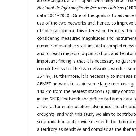
Meteorología
(AEMET, Spain, with daily data 1980
Nacional de Informação de Recursos Hídricos
(SNIR
data 2001–2020). One of the goals is to advance 
use of the two networks and, hence, to improve 
of solar radiation in this interesting territory. Th
considering measured magnitudes and instruments,
number of available stations, data completeness 
and for each meteorological station, and territori
important finding is that it is necessary to guara
completeness for the two networks, which is so
35.1 %). Furthermore, it is necessary to increase 
AEMET network to avoid some large territorial ga
140 km from the nearest station). Quality control
in the SNIRH network and diffuse radiation data pr
a key factor in atmospheric dynamics and climati
drought), and with this study we aim to contribu
solar radiation and provide elements to stimulate
a territory as sensitive and complex as the Iberian