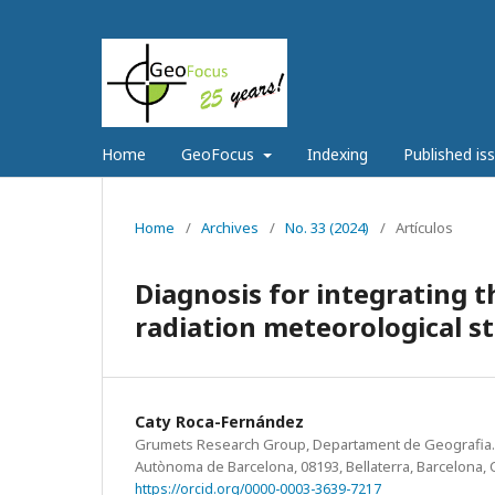
Home
GeoFocus
Indexing
Published is
Home
/
Archives
/
No. 33 (2024)
/
Artículos
Diagnosis for integrating 
radiation meteorological s
Caty Roca-Fernández
Grumets Research Group, Departament de Geografia. Ed
Autònoma de Barcelona, 08193, Bellaterra, Barcelona, C
https://orcid.org/0000-0003-3639-7217