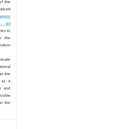
of the
stered
mmons
ar 4.0
ties to
r the
ication
minate
tional
e) the
 as it
on and
sible
in the