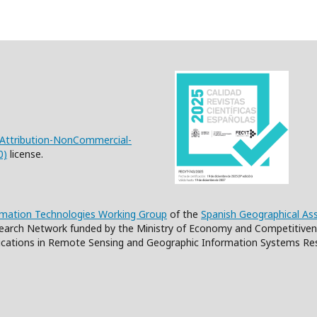
Attribution-NonCommercial-
0)
license.
rmation Technologies Working Group
of the
Spanish Geographical As
earch Network funded by the Ministry of Economy and Competitiven
cations in Remote Sensing and Geographic Information Systems Re