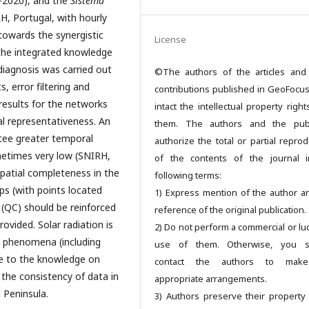
–2020), and the
Sistema
H, Portugal, with hourly
towards the synergistic
License
the integrated knowledge
e diagnosis was carried out
©The authors of the articles and
 error filtering and
contributions published in GeoFocu
results for the networks
intact the intellectual property righ
al representativeness. An
them. The authors and the publ
ntee greater temporal
authorize the total or partial reprod
metimes very low (SNIRH,
of the contents of the journal 
spatial completeness in the
following terms:
ps (with points located
1) Express mention of the author a
 (QC) should be reinforced
reference of the original publication.
ovided. Solar radiation is
2) Do not perform a commercial or luc
c phenomena (including
use of them. Otherwise, you s
te to the knowledge on
contact the authors to mak
 the consistency of data in
appropriate arrangements.
 Peninsula.
3) Authors preserve their property 