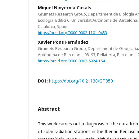
Miquel Ninyerola Casals
Grumets Research Group, Departament de Biologia Anim
Ecologia. Edifici C. Universitat Autònoma de Barcelona, 
Catalonia, Spain
https://orcid.org/0000-0002-1101-0453
Xavier Pons Fernández
Grumets Research Group, Departament de Geografia. Ed
Autònoma de Barcelona, 08193, Bellaterra, Barcelona, C
https://orcid.org/0000-0002-6924-1641
DOI:
https://doi.org/10.21138/GF.850
Abstract
This work carries out a diagnosis of the data fr
of solar radiation stations in the Iberian Peninsul