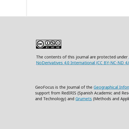
The contents of this journal are protected under
NoDerivatives 4.0 International (CC BY-NC-ND 4.
GeoFocus is the Journal of the
Geographical Info
support from RedIRIS (Spanish Academic and Res
and Technology) and
Grumets
(Methods and Appli