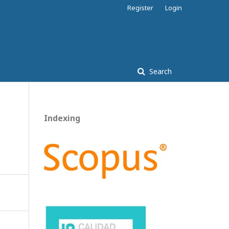
Register
Login
Search
Indexing