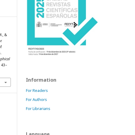
M., &
or
of
.
phical
, 43–
Information
For Readers
For Authors
For Librarians
Language