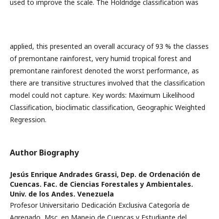
used to improve the scale. The Holdridge classification was
applied, this presented an overall accuracy of 93 % the classes
of premontane rainforest, very humid tropical forest and
premontane rainforest denoted the worst performance, as
there are transitive structures involved that the classification
model could not capture. Key words: Maximum Likelihood
Classification, bioclimatic classification, Geographic Weighted
Regression.
Author Biography
Jesús Enrique Andrades Grassi,
Dep. de Ordenación de
Cuencas. Fac. de Ciencias Forestales y Ambientales.
Univ. de los Andes. Venezuela
Profesor Universitario Dedicación Exclusiva Categoría de
Agregado, Msc. en Manejo de Cuencas y Estudiante del