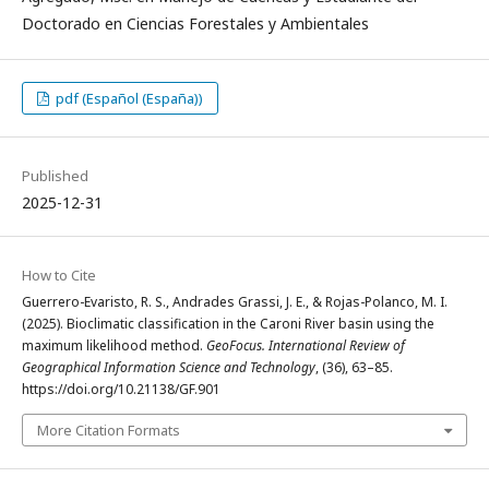
Doctorado en Ciencias Forestales y Ambientales
pdf (Español (España))
Published
2025-12-31
How to Cite
Guerrero-Evaristo, R. S., Andrades Grassi, J. E., & Rojas-Polanco, M. I.
(2025). Bioclimatic classification in the Caroni River basin using the
maximum likelihood method.
GeoFocus. International Review of
Geographical Information Science and Technology
, (36), 63–85.
https://doi.org/10.21138/GF.901
More Citation Formats