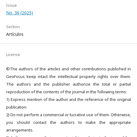
Issue
No. 36 (2025)
Section
Artículos
License
©The authors of the articles and other contributions published in
GeoFocus keep intact the intellectual property rights over them.
The authors and the publisher authorize the total or partial
reproduction of the contents of the journal in the following terms:
1) Express mention of the author and the reference of the original
publication.
2) Do not perform a commercial or lucrative use of them. Otherwise,
you should contact the authors to make the appropriate
arrangements.