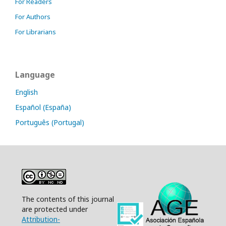
For Readers
For Authors
For Librarians
Language
English
Español (España)
Português (Portugal)
The contents of this journal
are protected under
Attribution-