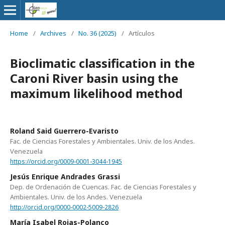
Home
/
Archives
/
No. 36 (2025)
/
Artículos
Bioclimatic classification in the
Caroni River basin using the
maximum likelihood method
Roland Said Guerrero-Evaristo
Fac. de Ciencias Forestales y Ambientales. Univ. de los Andes.
Venezuela
https://orcid.org/0009-0001-3044-1945
Jesús Enrique Andrades Grassi
Dep. de Ordenación de Cuencas. Fac. de Ciencias Forestales y
Ambientales. Univ. de los Andes. Venezuela
http://orcid.org/0000-0002-5009-2826
María Isabel Rojas-Polanco