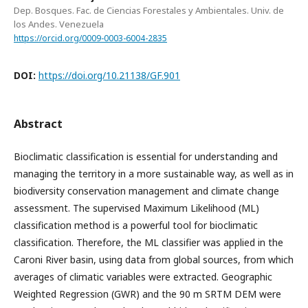
Dep. Bosques. Fac. de Ciencias Forestales y Ambientales. Univ. de
los Andes. Venezuela
https://orcid.org/0009-0003-6004-2835
DOI:
https://doi.org/10.21138/GF.901
Abstract
Bioclimatic classification is essential for understanding and
managing the territory in a more sustainable way, as well as in
biodiversity conservation management and climate change
assessment. The supervised Maximum Likelihood (ML)
classification method is a powerful tool for bioclimatic
classification. Therefore, the ML classifier was applied in the
Caroni River basin, using data from global sources, from which
averages of climatic variables were extracted. Geographic
Weighted Regression (GWR) and the 90 m SRTM DEM were