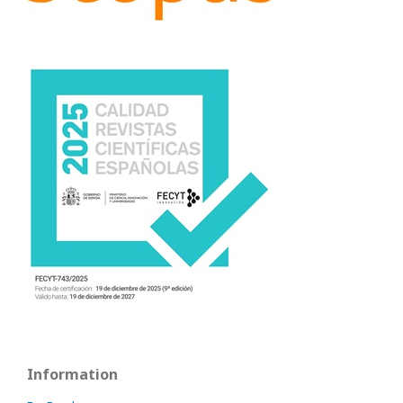
Information