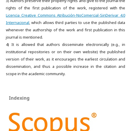
3) Authors preserve their property rights and give to the journal the
rights of the first publication of the work, registered with the
Licencia Creative Commons Atribución-NoComercial-SinDerivar 4.0
Internacional
, which allows third parties to use the published data
whenever the authorship of the work and first publication in this
journal is mentioned.
4) It is allowed that authors disseminate electronically (e.g., in
institutional repositories or on their own website) the published
version of their work, as it encourages the earliest circulation and
dissemination, and thus a possible increase in the citation and
scope in the academic community.
Indexing