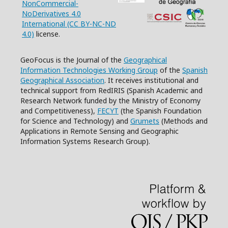
NonCommercial-
NoDerivatives 4.0
International (CC BY-NC-ND
4.0)
license.
GeoFocus is the Journal of the
Geographical
Information Technologies Working Group
of the
Spanish
Geographical Association
. It receives institutional and
technical support from RedIRIS (Spanish Academic and
Research Network funded by the Ministry of Economy
and Competitiveness),
FECYT
(the Spanish Foundation
for Science and Technology) and
Grumets
(Methods and
Applications in Remote Sensing and Geographic
Information Systems Research Group).