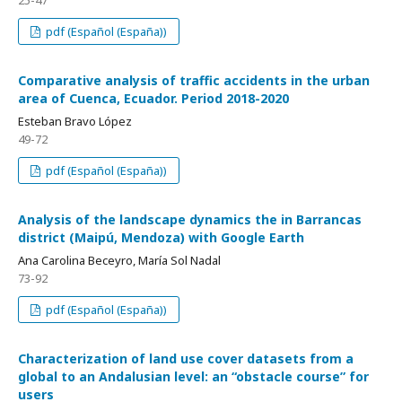
25-47
pdf (Español (España))
Comparative analysis of traffic accidents in the urban
area of Cuenca, Ecuador. Period 2018-2020
Esteban Bravo López
49-72
pdf (Español (España))
Analysis of the landscape dynamics the in Barrancas
district (Maipú, Mendoza) with Google Earth
Ana Carolina Beceyro, María Sol Nadal
73-92
pdf (Español (España))
Characterization of land use cover datasets from a
global to an Andalusian level: an “obstacle course” for
users