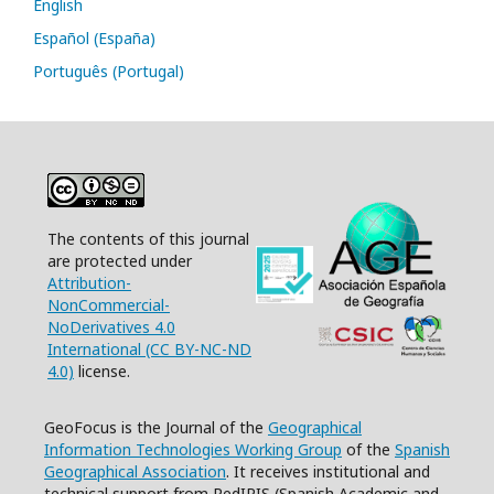
English
Español (España)
Português (Portugal)
The contents of this journal
are protected under
Attribution-
NonCommercial-
NoDerivatives 4.0
International (CC BY-NC-ND
4.0)
license.
GeoFocus is the Journal of the
Geographical
Information Technologies Working Group
of the
Spanish
Geographical Association
. It receives institutional and
technical support from RedIRIS (Spanish Academic and