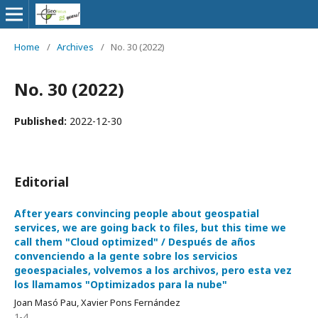
Home
/
Archives
/
No. 30 (2022)
No. 30 (2022)
Published:
2022-12-30
Editorial
After years convincing people about geospatial
services, we are going back to files, but this time we
call them "Cloud optimized" / Después de años
convenciendo a la gente sobre los servicios
geoespaciales, volvemos a los archivos, pero esta vez
los llamamos "Optimizados para la nube"
Joan Masó Pau, Xavier Pons Fernández
1-4