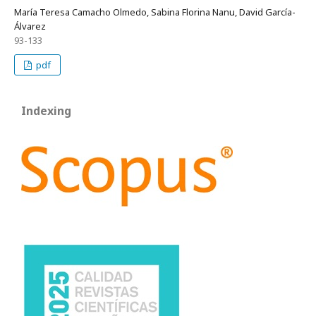
María Teresa Camacho Olmedo, Sabina Florina Nanu, David García-
Álvarez
93-133
pdf
Indexing