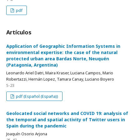
pdf
Artículos
Application of Geographic Information Systems in
environmental expertise: the case of the natural
protected urban area Bardas Norte, Neuquén
(Patagonia, Argentina)
Leonardo Ariel Datri, Maira Kraser, Luciana Campos, Mario
Robertazzi, Hernán Lopez, Tamara Canay, Luciano Boyero
5-23
pdf (Español (España))
Geolocated social networks and COVID 19: analysis of
the temporal and spatial activity of Twitter users in
Spain during the pandemic
Joaquín Osorio Arjona