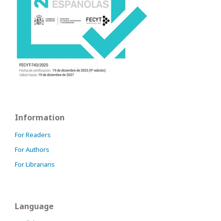
Information
For Readers
For Authors
For Librarians
Language