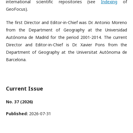
international scientific repositories (see
Indexing
of
GeoFocus).
The first Director and Editor-in-Chief was Dr. Antonio Moreno
from the Department of Geography at the Universidad
Autónoma de Madrid for the period 2001-2014. The current
Director and Editor-in-Chief is Dr. Xavier Pons from the
Department of Geography at the Universitat Autònoma de
Barcelona.
Current Issue
No. 37 (2026)
Published:
2026-07-31