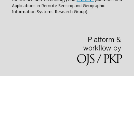
Applications in Remote Sensing and Geographic
Information Systems Research Group).