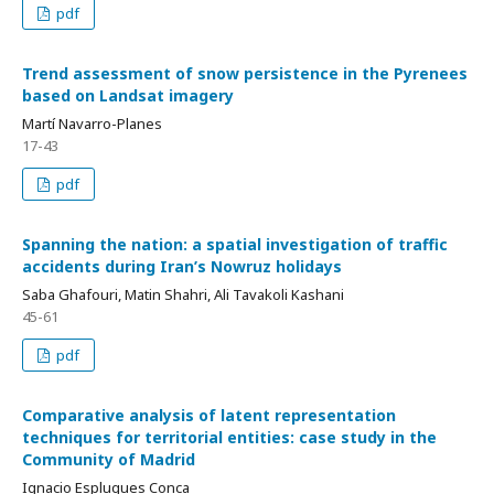
pdf
Trend assessment of snow persistence in the Pyrenees
based on Landsat imagery
Martí Navarro-Planes
17-43
pdf
Spanning the nation: a spatial investigation of traffic
accidents during Iran’s Nowruz holidays
Saba Ghafouri, Matin Shahri, Ali Tavakoli Kashani
45-61
pdf
Comparative analysis of latent representation
techniques for territorial entities: case study in the
Community of Madrid
Ignacio Esplugues Conca