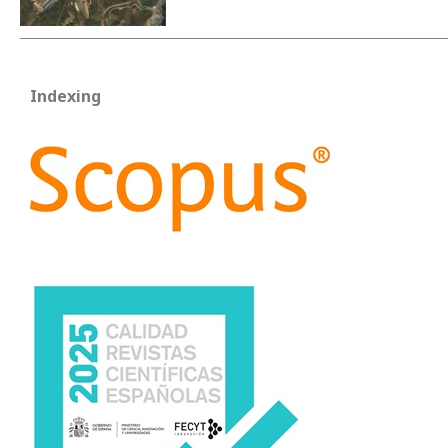
Indexing