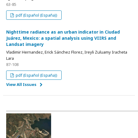
63-85
pdf (Español (España))
Nighttime radiance as an urban indicator in Ciudad
Juárez, Mexico: a spatial analysis using VIIRS and
Landsat imagery
Vladimir Hernandez, Erick Sánchez Florez, Ireyli Zuluamy Iracheta
Lara
87-108
pdf (Español (España))
View All Issues