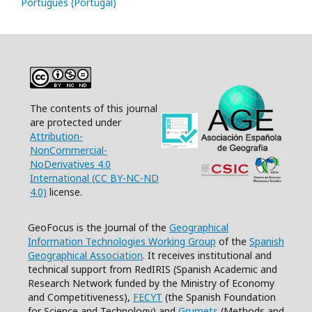
Português (Portugal)
The contents of this journal
are protected under
Attribution-
NonCommercial-
NoDerivatives 4.0
International (CC BY-NC-ND
4.0)
license.
GeoFocus is the Journal of the
Geographical
Information Technologies Working Group
of the
Spanish
Geographical Association
. It receives institutional and
technical support from RedIRIS (Spanish Academic and
Research Network funded by the Ministry of Economy
and Competitiveness),
FECYT
(the Spanish Foundation
for Science and Technology) and
Grumets
(Methods and