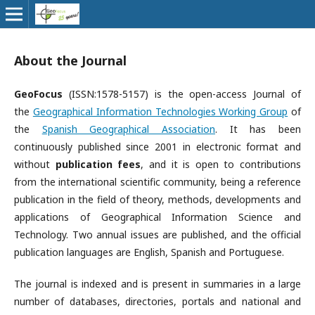
About the Journal
GeoFocus
(ISSN:1578-5157) is the open-access Journal of
the
Geographical Information Technologies Working Group
of
the
Spanish Geographical Association
. It has been
continuously published since 2001 in electronic format and
without
publication fees
, and it is open to contributions
from the international scientific community, being a reference
publication in the field of theory, methods, developments and
applications of Geographical Information Science and
Technology. Two annual issues are published, and the official
publication languages are ​​English, Spanish and Portuguese.
The journal is indexed and is present in summaries in a large
number of databases, directories, portals and national and