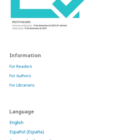
Information
For Readers
For Authors
For Librarians
Language
English
Español (España)