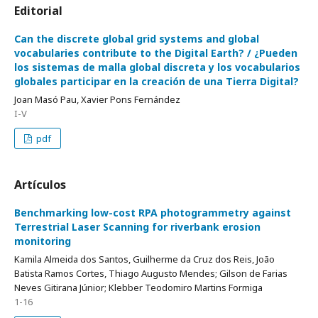
Editorial
Can the discrete global grid systems and global
vocabularies contribute to the Digital Earth? / ¿Pueden
los sistemas de malla global discreta y los vocabularios
globales participar en la creación de una Tierra Digital?
Joan Masó Pau, Xavier Pons Fernández
I-V
pdf
Artículos
Benchmarking low-cost RPA photogrammetry against
Terrestrial Laser Scanning for riverbank erosion
monitoring
Kamila Almeida dos Santos, Guilherme da Cruz dos Reis, João
Batista Ramos Cortes, Thiago Augusto Mendes; Gilson de Farias
Neves Gitirana Júnior; Klebber Teodomiro Martins Formiga
1-16